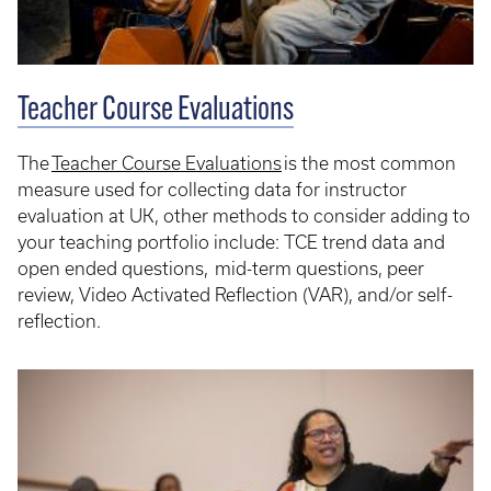
Teacher Course Evaluations
The
Teacher Course Evaluations
is the most common
measure used for collecting data for instructor
evaluation at UK, other methods to consider adding to
your teaching portfolio include: TCE trend data and
open ended questions, mid-term questions, peer
review, Video Activated Reflection (VAR), and/or self-
reflection.