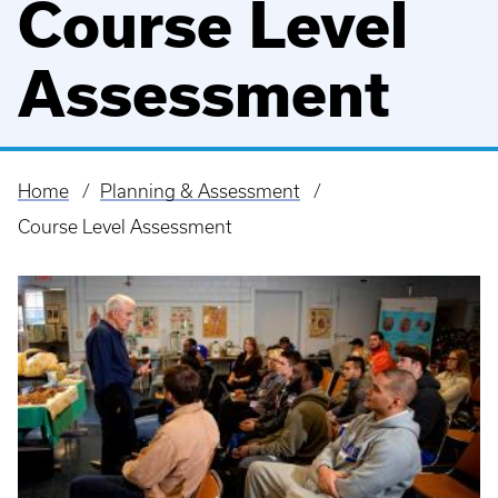
Course Level
Assessment
Home
Planning & Assessment
Breadcrumb
Course Level Assessment