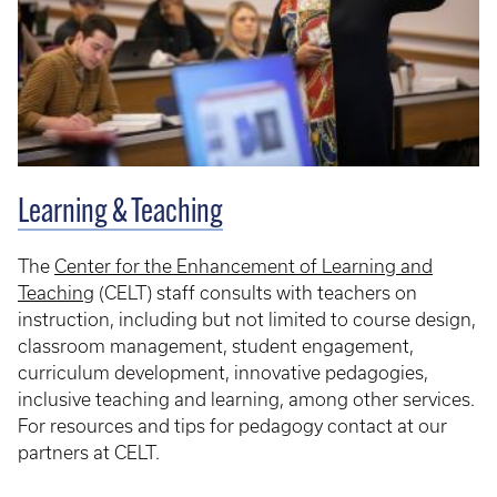
Learning & Teaching
The
Center for the Enhancement of Learning and
Teaching
(CELT) staff consults with teachers on
instruction, including but not limited to course design,
classroom management, student engagement,
curriculum development, innovative pedagogies,
inclusive teaching and learning, among other services.
For resources and tips for pedagogy contact at our
partners at CELT.