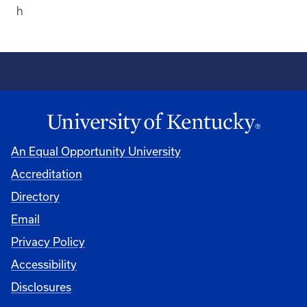
h
An Equal Opportunity University
Accreditation
Directory
Email
Privacy Policy
Accessibility
Disclosures