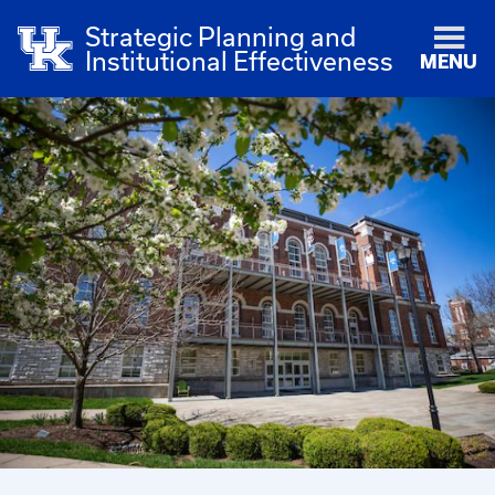
Strategic Planning and
Institutional Effectiveness
MENU