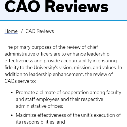
CAO Reviews
Home
CAO Reviews
Breadcrumb
The primary purposes of the review of chief
administrative officers are to enhance leadership
effectiveness and provide accountability in ensuring
fidelity to the University’s vision, mission, and values. In
addition to leadership enhancement, the review of
CAOs serve to:
Promote a climate of cooperation among faculty
and staff employees and their respective
administrative offices;
Maximize effectiveness of the unit’s execution of
its responsibilities; and