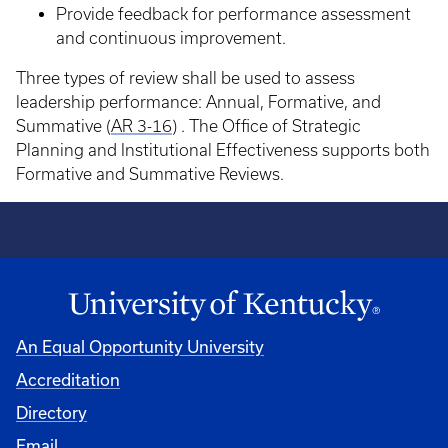
Provide feedback for performance assessment
and continuous improvement.
Three types of review shall be used to assess
leadership performance: Annual, Formative, and
Summative (
AR 3-16
) . The Office of Strategic
Planning and Institutional Effectiveness supports both
Formative and Summative Reviews.
An Equal Opportunity University
Accreditation
Directory
Email