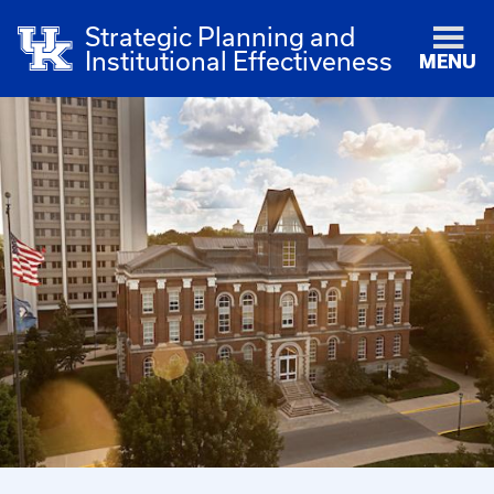
Strategic Planning and
Institutional Effectiveness
MENU